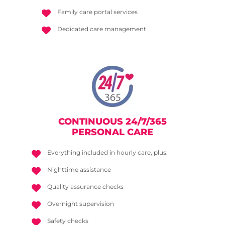
Family care portal services
Dedicated care management
CONTINUOUS 24/7/365
PERSONAL CARE
Everything included in hourly care, plus:
Nighttime assistance
Quality assurance checks
Overnight supervision
Safety checks