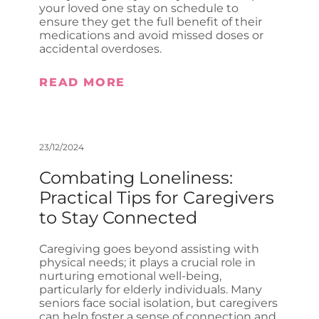
your loved one stay on schedule to
ensure they get the full benefit of their
medications and avoid missed doses or
accidental overdoses.
READ MORE
23/12/2024
Combating Loneliness:
Practical Tips for Caregivers
to Stay Connected
Caregiving goes beyond assisting with
physical needs; it plays a crucial role in
nurturing emotional well-being,
particularly for elderly individuals. Many
seniors face social isolation, but caregivers
can help foster a sense of connection and