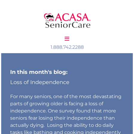
Skip to content
1.888.742.2288
In this month's blog:
Loss of Independence
For many seniors, one of the most devastating
parts of growing older is facing a loss of
independence. One survey found that more
seniors fear losing their independence than
actually dying. Losing the ability to do daily
tasks like bathing and cooking independently