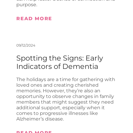
purpose.
READ MORE
09/12/2024
Spotting the Signs: Early
Indicators of Dementia
The holidays are a time for gathering with
loved ones and creating cherished
memories. However, they’re also an
opportunity to observe changes in family
members that might suggest they need
additional support, especially when it
comes to progressive illnesses like
Alzheimer’s disease.
READ MORE