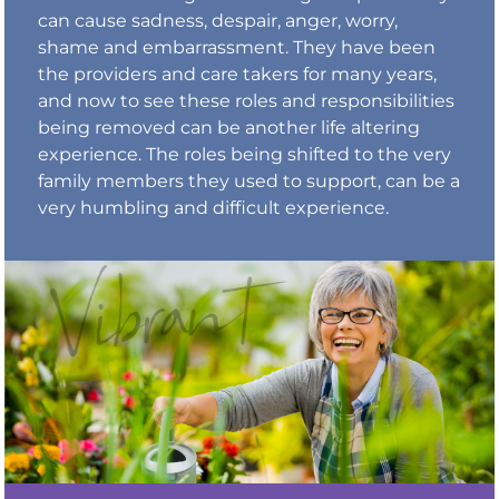
can cause sadness, despair, anger, worry,
shame and embarrassment. They have been
the providers and care takers for many years,
and now to see these roles and responsibilities
being removed can be another life altering
experience. The roles being shifted to the very
family members they used to support, can be a
very humbling and difficult experience.