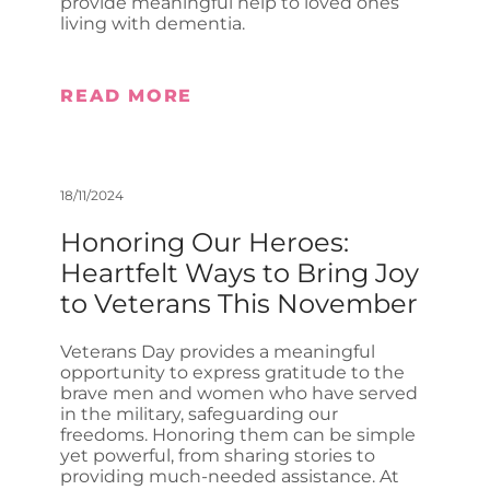
provide meaningful help to loved ones
living with dementia.
READ MORE
18/11/2024
Honoring Our Heroes:
Heartfelt Ways to Bring Joy
to Veterans This November
Veterans Day provides a meaningful
opportunity to express gratitude to the
brave men and women who have served
in the military, safeguarding our
freedoms. Honoring them can be simple
yet powerful, from sharing stories to
providing much-needed assistance. At