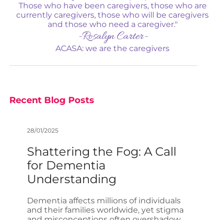
Those who have been caregivers, those who are
currently caregivers, those who will be caregivers
and those who need a caregiver."
-Rosalyn Carter-
ACASA: we are the caregivers
Recent Blog Posts
28/01/2025
Shattering the Fog: A Call
for Dementia
Understanding
Dementia affects millions of individuals
and their families worldwide, yet stigma
and misconceptions often overshadow