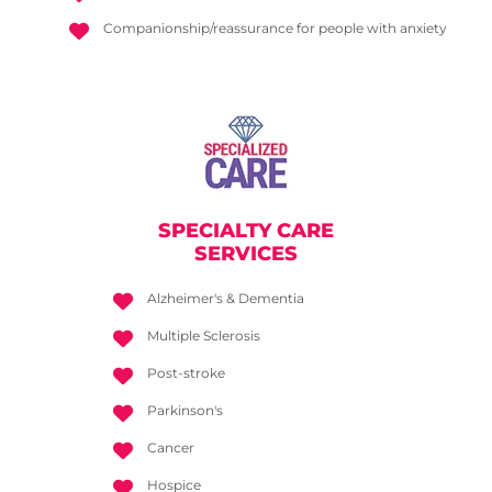
Companionship/reassurance for people with anxiety
SPECIALTY CARE
SERVICES
Alzheimer's & Dementia
Multiple Sclerosis
Post-stroke
Parkinson's
Cancer
Hospice