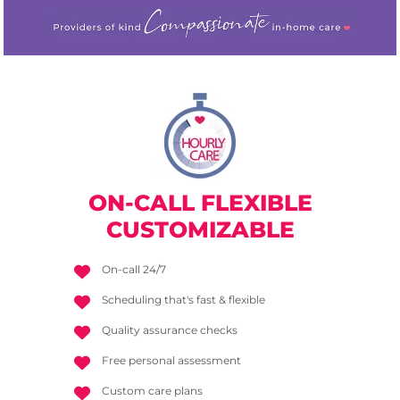
ON-CALL
FLEXIBLE
CUSTOMIZABLE
On-call 24/7
Scheduling that's fast & flexible
Quality assurance checks
Free personal assessment
Custom care plans