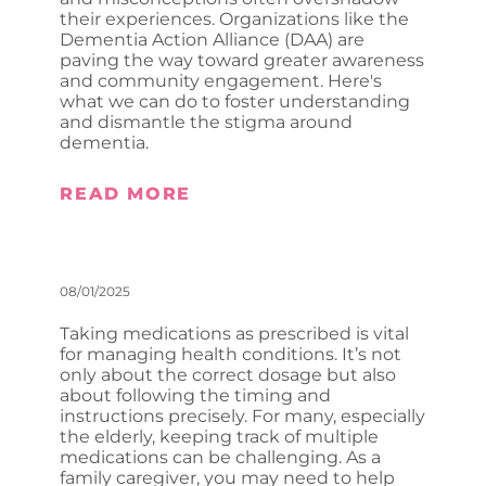
their experiences. Organizations like the
Dementia Action Alliance (DAA) are
paving the way toward greater awareness
and community engagement. Here's
what we can do to foster understanding
and dismantle the stigma around
dementia.
READ MORE
08/01/2025
Taking medications as prescribed is vital
for managing health conditions. It’s not
only about the correct dosage but also
about following the timing and
instructions precisely. For many, especially
the elderly, keeping track of multiple
medications can be challenging. As a
family caregiver, you may need to help