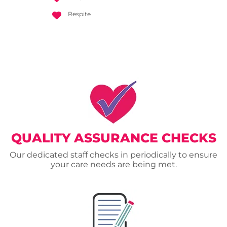
Respite
QUALITY ASSURANCE CHECKS
Our dedicated staff checks in periodically to ensure
your care needs are being met.