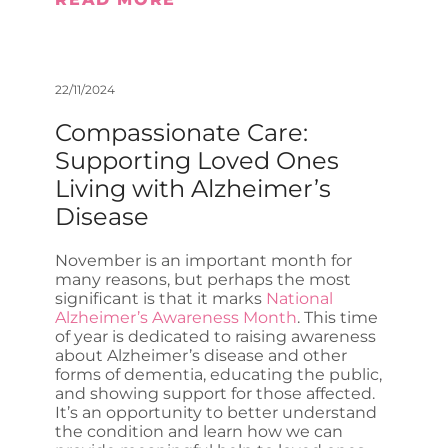
22/11/2024
Compassionate Care:
Supporting Loved Ones
Living with Alzheimer’s
Disease
November is an important month for
many reasons, but perhaps the most
significant is that it marks
National
Alzheimer’s Awareness Month
. This time
of year is dedicated to raising awareness
about Alzheimer’s disease and other
forms of dementia, educating the public,
and showing support for those affected.
It’s an opportunity to better understand
the condition and learn how we can