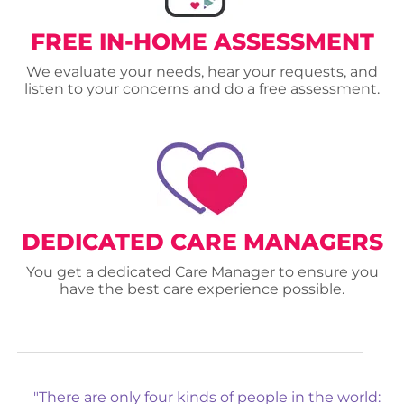
FREE IN-HOME ASSESSMENT
We evaluate your needs, hear your requests, and
listen to your concerns and do a free assessment.
DEDICATED CARE MANAGERS
You get a dedicated Care Manager to ensure you
have the best care experience possible.
"There are only four kinds of people in the world: